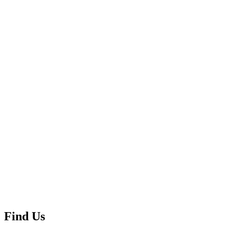
Find Us