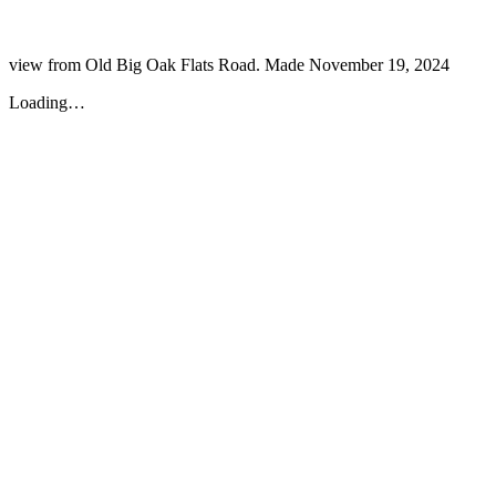
view from Old Big Oak Flats Road. Made November 19, 2024
Loading…