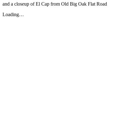
and a closeup of El Cap from Old Big Oak Flat Road
Loading…