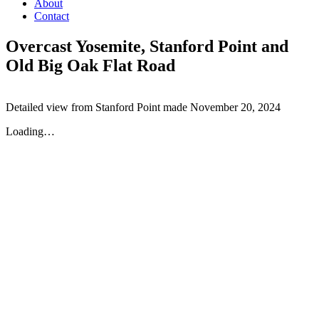
About
Contact
Overcast Yosemite, Stanford Point and
Old Big Oak Flat Road
Detailed view from Stanford Point made November 20, 2024
Loading…