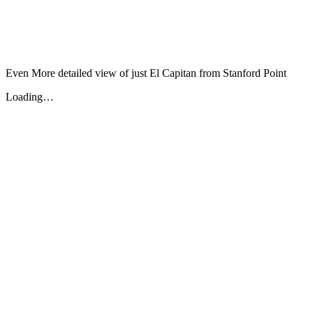
Even More detailed view of just El Capitan from Stanford Point
Loading…