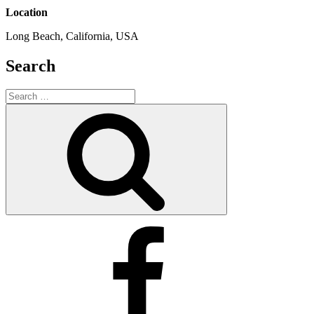
Location
Long Beach, California, USA
Search
Search
for:
Search
Facebook